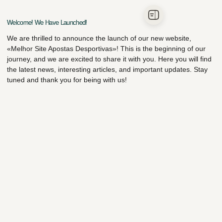
Welcome! We Have Launched!
We are thrilled to announce the launch of our new website,
«Melhor Site Apostas Desportivas»! This is the beginning of our
journey, and we are excited to share it with you. Here you will find
the latest news, interesting articles, and important updates. Stay
tuned and thank you for being with us!