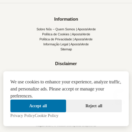
Information
Sobre Nós – Quem Somos | ApostaVerde
Política de Cookies | ApostaVerde
Política de Privacidade | ApostaVerde
Informação Legal | ApostaVerde
Sitemap
Disclaimer
This guide is for informational purposes only. Please play responsibly. 18+
We use cookies to improve your experience. By staying on the site, you agree to
our
We use cookies to enhance your experience, analyze traffic,
policy
.
and personalize ads. Please accept or manage your
This site contains affiliate links. We may receive a commission if you make a purchase
preferences.
through them, at no additional cost to you.
14:46
If you are struggling with gambling addiction, you can find help
here
.
Accept all
Reject all
Privacy Policy
Cookie Policy
August 2026 | © Melhor Site Apostas Desportivas