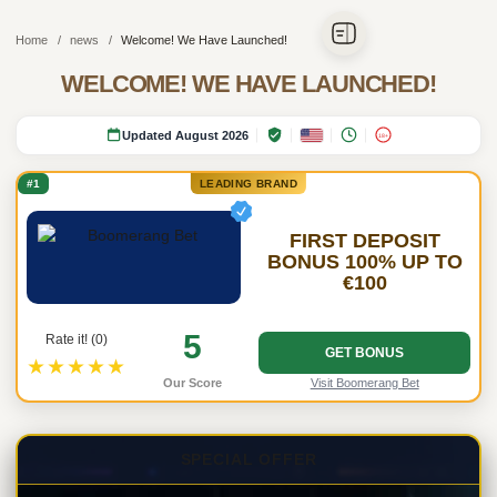
Home
/
news
/
Welcome! We Have Launched!
WELCOME! WE HAVE LAUNCHED!
Updated August 2026
18+
#1
LEADING BRAND
FIRST DEPOSIT
BONUS 100% UP TO
€100
5
Rate it! (0)
GET BONUS
★★★★★
Our Score
Visit Boomerang Bet
SPECIAL OFFER