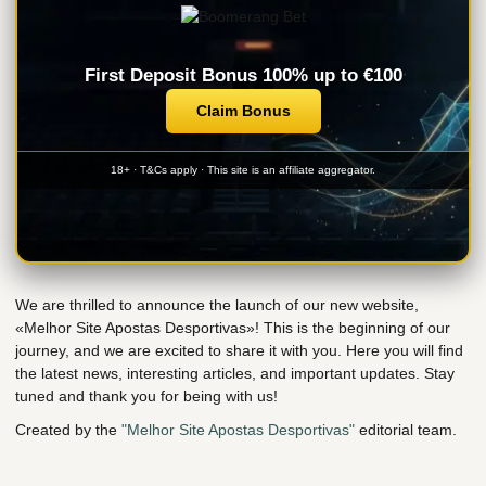
First Deposit Bonus 100% up to €100
Claim Bonus
18+ · T&Cs apply · This site is an affiliate aggregator.
We are thrilled to announce the launch of our new website,
«Melhor Site Apostas Desportivas»! This is the beginning of our
journey, and we are excited to share it with you. Here you will find
the latest news, interesting articles, and important updates. Stay
tuned and thank you for being with us!
Created by the
"Melhor Site Apostas Desportivas"
editorial team.