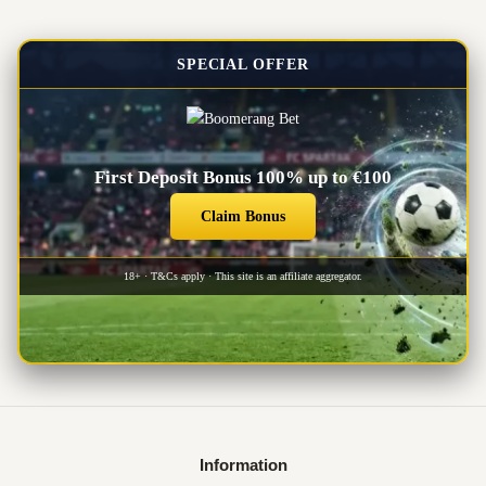
SPECIAL OFFER
First Deposit Bonus 100% up to €100
Claim Bonus
18+ · T&Cs apply · This site is an affiliate aggregator.
Information